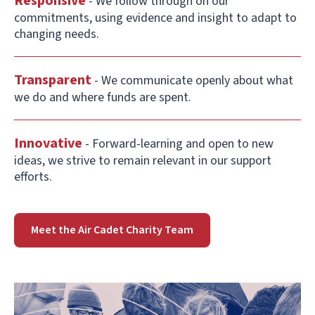
Responsive
- We follow through on our
commitments, using evidence and insight to adapt to
changing needs.
Transparent
- We communicate openly about what
we do and where funds are spent.
Innovative
- Forward-learning and open to new
ideas, we strive to remain relevant in our support
efforts.
Meet the Air Cadet Charity Team