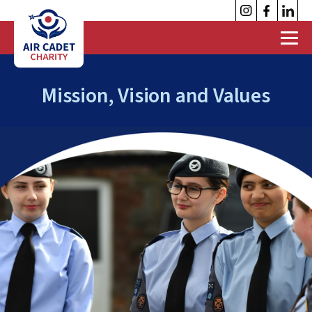
Mission, Vision and Values