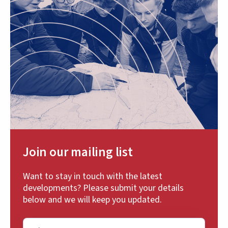
Join our mailing list
Want to stay in touch with the latest
developments? Please submit your details
below and we will keep you updated.