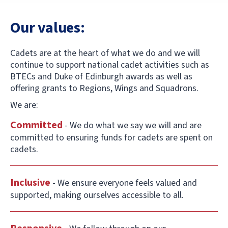
Our values:
Cadets are at the heart of what we do and we will
continue to support national cadet activities such as
BTECs and Duke of Edinburgh awards as well as
offering grants to Regions, Wings and Squadrons.
We are:
Committed
- We do what we say we will and are
committed to ensuring funds for cadets are spent on
cadets.
Inclusive
- We ensure everyone feels valued and
supported, making ourselves accessible to all.