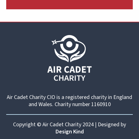
Air Cadet Charity CIO is a registered charity in England
and Wales. Charity number 1160910
Copyright © Air Cadet Charity 2024 | Designed by
Design Kind