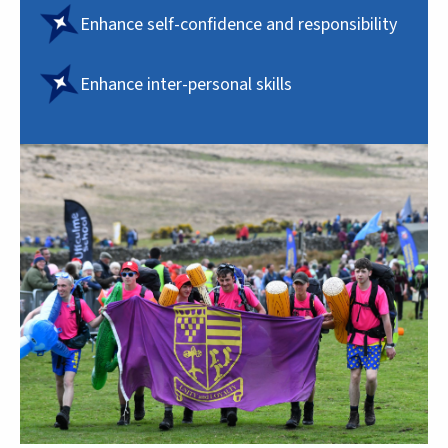
Enhance self-confidence and responsibility
Enhance inter-personal skills