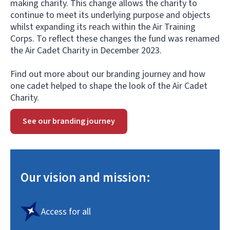
making charity. This change allows the charity to
continue to meet its underlying purpose and objects
whilst expanding its reach within the Air Training
Corps. To reflect these changes the fund was renamed
the Air Cadet Charity in December 2023.
Find out more about our branding journey and how
one cadet helped to shape the look of the Air Cadet
Charity.
See our branding journey
Our vision and mission:
Access for all