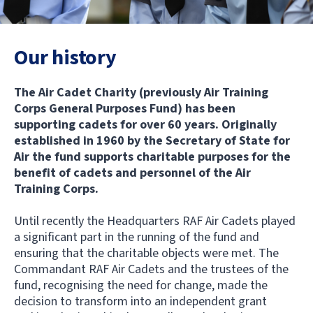
Our history
The Air Cadet Charity (previously Air Training
Corps General Purposes Fund) has been
supporting cadets for over 60 years. Originally
established in 1960 by the Secretary of State for
Air the fund supports charitable purposes for the
benefit of cadets and personnel of the Air
Training Corps.
Until recently the Headquarters RAF Air Cadets played
a significant part in the running of the fund and
ensuring that the charitable objects were met. The
Commandant RAF Air Cadets and the trustees of the
fund, recognising the need for change, made the
decision to transform into an independent grant