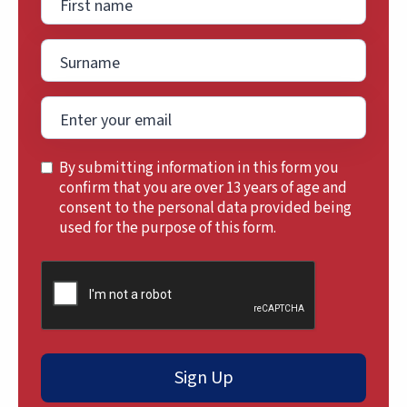
By submitting information in this form you
confirm that you are over 13 years of age and
consent to the personal data provided being
used for the purpose of this form.